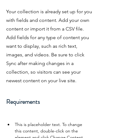
Your collection is already set up for you
with fields and content. Add your own
content or import it from a CSV file.
Add fields for any type of content you
want to display, such as rich text,
images, and videos. Be sure to click
Sync after making changes in a
collection, so visitors can see your
newest content on your live site.
Requirements
This is placeholder text. To change 
this content, double-click on the 
element and click Change Content. 