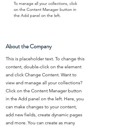
To manage all your collections, click 
on the Content Manager button in 
the Add panel on the left.
About the Company
This is placeholder text. To change this
content, double-click on the element
and click Change Content. Want to
view and manage all your collections?
Click on the Content Manager button
in the Add panel on the left. Here, you
can make changes to your content,
add new fields, create dynamic pages
and more. You can create as many