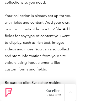
collections as you need.
Your collection is already set up for you
with fields and content. Add your own,
or import content from a CSV file. Add
fields for any type of content you want
to display, such as rich text, images,
videos and more. You can also collect
and store information from your site
visitors using input elements like
custom forms and fields.
Be sure to click Sync after making
changes in a collection, so visitors can
see your newest content on your live
site. Preview your site to check that all