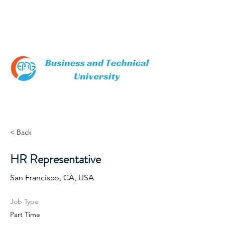
< Back
HR Representative
San Francisco, CA, USA
Job Type
Part Time