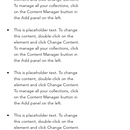
To manage all your collections, click 
on the Content Manager button in 
This is placeholder text. To change 
this content, double-click on the 
element and click Change Content. 
To manage all your collections, click 
on the Content Manager button in 
This is placeholder text. To change 
this content, double-click on the 
element and click Change Content. 
To manage all your collections, click 
on the Content Manager button in 
This is placeholder text. To change 
this content, double-click on the 
element and click Change Content. 