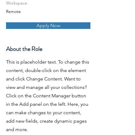
Workspace
Remote
Apply Now
About the Role
This is placeholder text. To change this
content, double-click on the element
and click Change Content. Want to
view and manage all your collections?
Click on the Content Manager button
in the Add panel on the left. Here, you
can make changes to your content,
add new fields, create dynamic pages
and more.